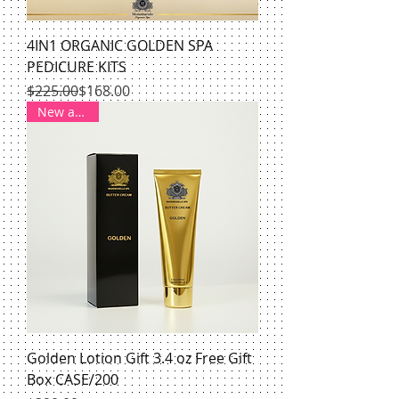
4IN1 ORGANIC GOLDEN SPA
PEDICURE KITS
Regular Price
Sale Price
$225.00
$168.00
New arrival
Golden Lotion Gift 3.4 oz Free Gift
Box CASE/200