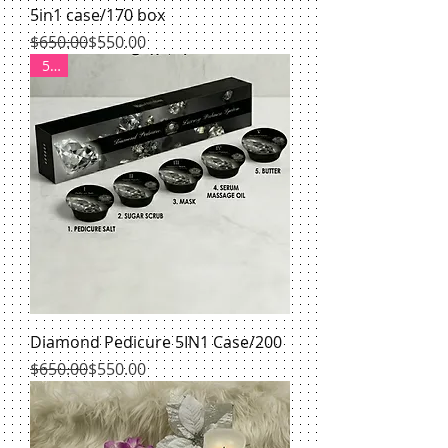
5in1 case/170 box
Regular Price
Sale Price
$650.00
$550.00
550
Diamond Pedicure 5IN1 Case/200
Regular Price
Sale Price
$650.00
$550.00