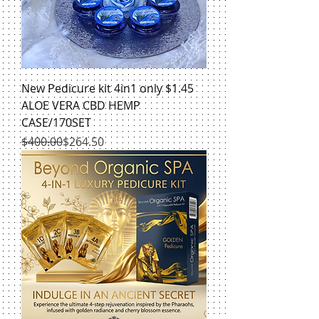
New Pedicure kit 4in1 only $1.45
ALOE VERA CBD HEMP
CASE/170SET
Regular Price
Sale Price
$400.00
$264.50