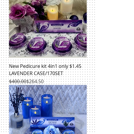
New Pedicure kit 4in1 only $1.45
LAVENDER CASE/170SET
Regular Price
Sale Price
$400.00
$264.50