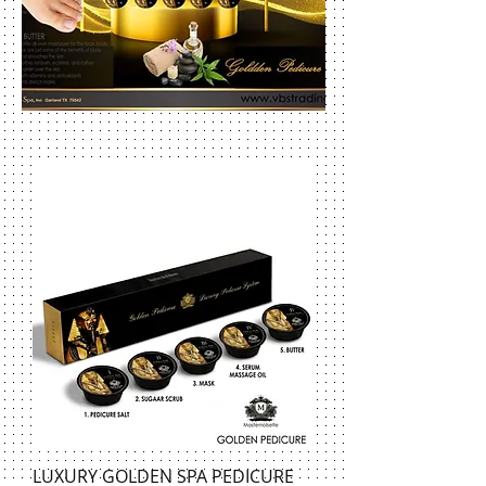
LUXURY GOLDEN SPA PEDICURE