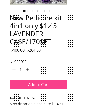
New Pedicure kit
4in1 only $1.45
LAVENDER
CASE/170SET
Regular
Sale
 $400.00 
$264.50
Price
Price
Quantity
*
Add to Cart
AVAILABLE NOW
New disposable pedicure kit 4in1