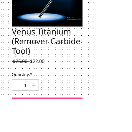
Venus Titanium
(Remover Carbide
Tool)
Regular
Sale
 $25.00 
$22.00
Price
Price
Quantity
*
Add to Cart
This Carbide Remove all type
DIPPING POWDER-BUILDER GEL-