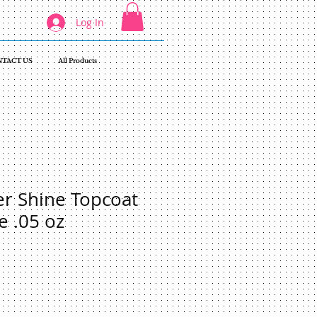
Log In
TACT US
All Products
r Shine Topcoat
e .05 oz