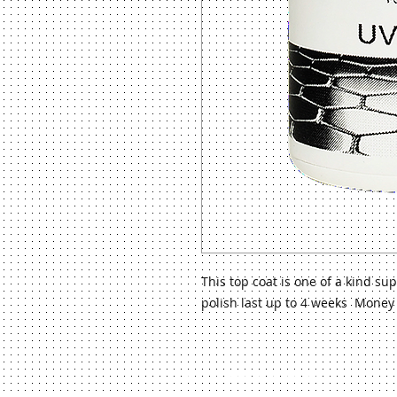
This top coat is one of a kind s
polish last up to 4 weeks Money
©
2013 Venus Beauty System