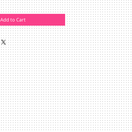
Add to Cart