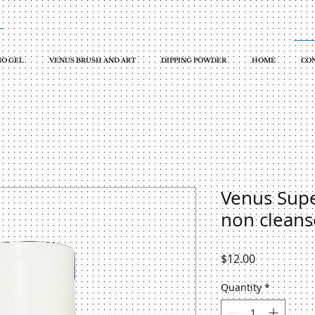
O GEL
VENUS BRUSH AND ART
DIPPING POWDER
HOME
CON
Venus Supe
non cleans
Price
$12.00
Quantity
*