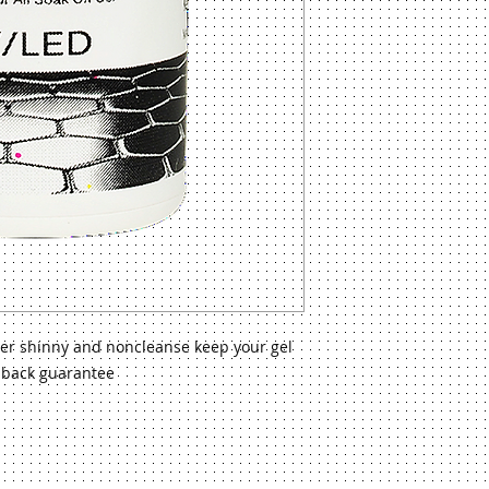
uper shinny and noncleanse keep your gel
 back guarantee