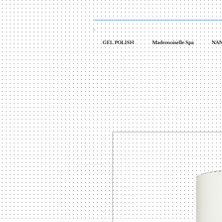
GEL POLISH
Mademoiselle Spa
NAN