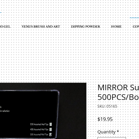
O GEL
VENUS BRUSH AND ART
DIPPING POWDER
HOME
CON
MIRROR Sup
500PCS/Bo
SKU: 05165
Price
$19.95
Quantity
*