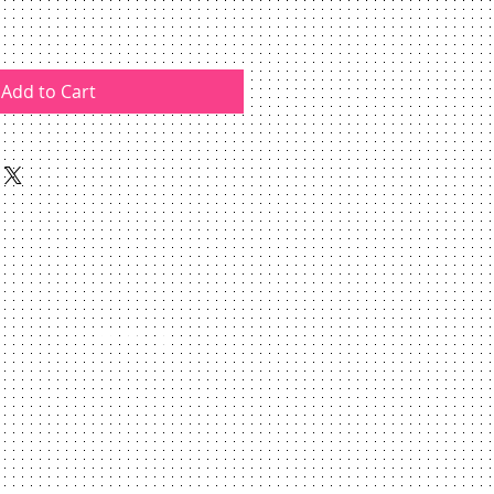
Add to Cart
Webmaster Login