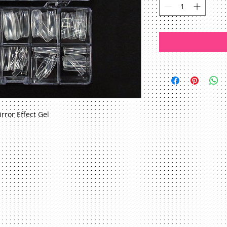
irror Effect Gel