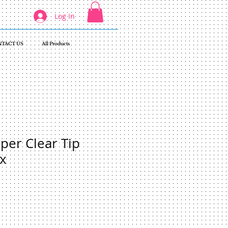
Log In
TACT US
All Products
er Clear Tip
x