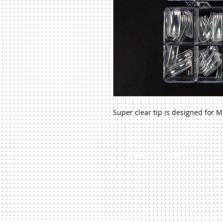
Super clear tip is designed for M
©
2013 Venus Beauty System