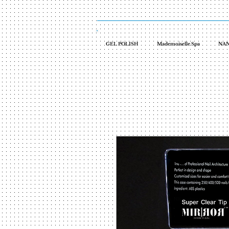
GEL POLISH
Mademoiselle Spa
NAN