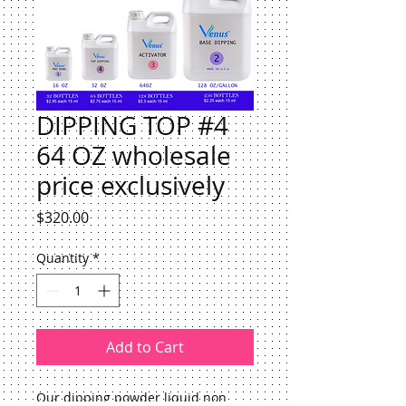
DIPPING TOP #4
64 OZ wholesale
price exclusively
Price
$320.00
Quantity
*
Add to Cart
Our dipping powder liquid non