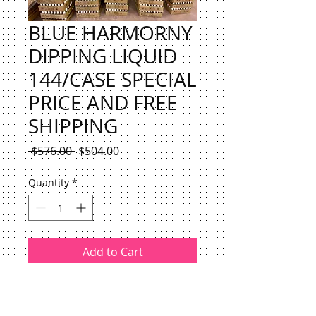
BLUE HARMORNY
DIPPING LIQUID
144/CASE SPECIAL
PRICE AND FREE
SHIPPING
Regular
Sale
 $576.00 
$504.00
Price
Price
Quantity
*
Add to Cart
BLUE HARMORNY DIPPING LIQUID
144/CASE SPECIAL PRICE $EACH