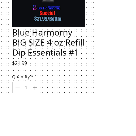
Blue Harmorny
BIG SIZE 4 oz Refill
Dip Essentials #1
Price
$21.99
Quantity
*
Add to Cart
Blue Harmorny BIG SIZE 4 oz Refill
Dip Essentials #1